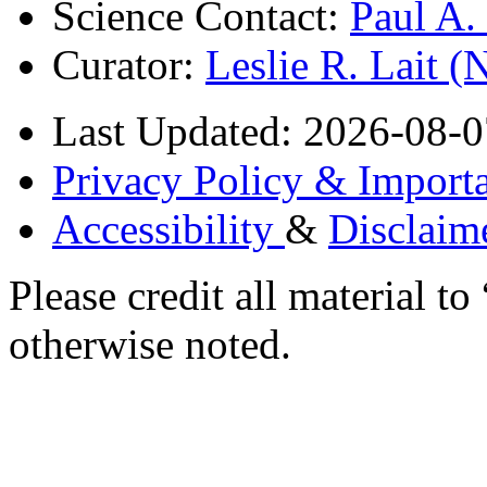
Science Contact:
Paul A
Curator:
Leslie R. Lait 
Last Updated: 2026-08-0
Privacy Policy & Importa
Accessibility
&
Disclaim
Please credit all material
otherwise noted.