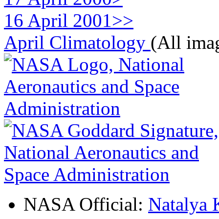
16 April 2001>>
April Climatology
(All ima
NASA Official:
Natalya 