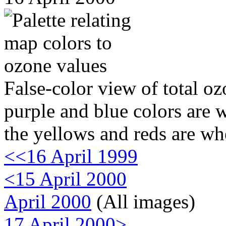
False-color view of total oz
purple and blue colors are w
the yellows and reds are wh
<<16 April 1999
<15 April 2000
April 2000
(All images)
17 April 2000>