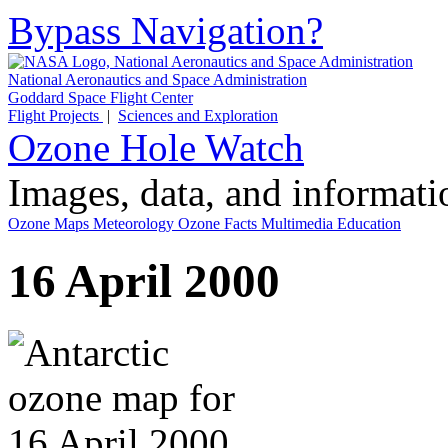
Bypass Navigation?
National Aeronautics and Space Administration
Goddard Space Flight Center
Flight Projects
|
Sciences and Exploration
Ozone Hole Watch
Images, data, and informat
Ozone Maps
Meteorology
Ozone Facts
Multimedia
Education
16 April 2000