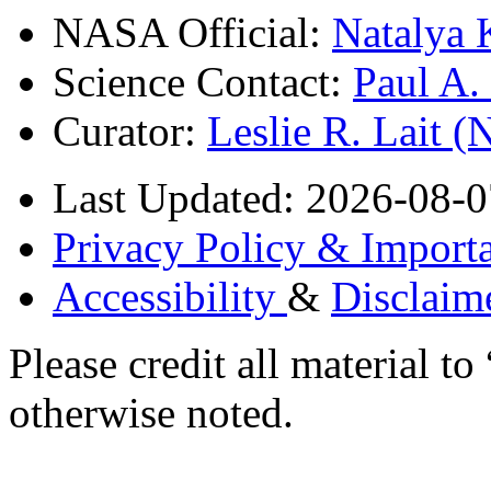
NASA Official:
Natalya 
Science Contact:
Paul A
Curator:
Leslie R. Lait 
Last Updated: 2026-08-0
Privacy Policy & Importa
Accessibility
&
Disclaim
Please credit all material
otherwise noted.