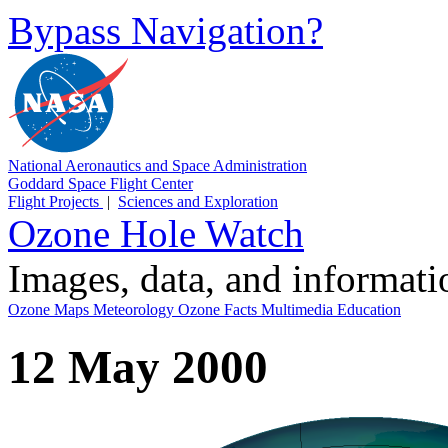
Bypass Navigation?
National Aeronautics and Space Administration
Goddard Space Flight Center
Flight Projects
|
Sciences and Exploration
Ozone Hole Watch
Images, data, and informat
Ozone Maps
Meteorology
Ozone Facts
Multimedia
Education
12 May 2000