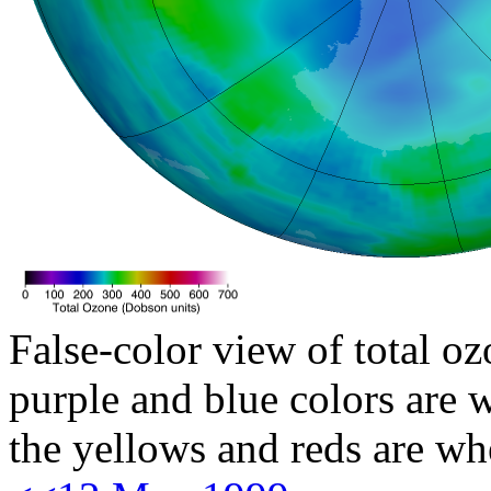
False-color view of total oz
purple and blue colors are w
the yellows and reds are wh