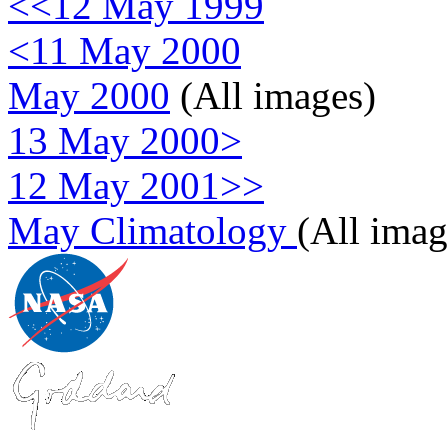
<<12 May 1999
<11 May 2000
May 2000
(All images)
13 May 2000>
12 May 2001>>
May Climatology
(All imag