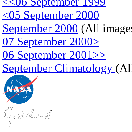
<<06 September 1999
<05 September 2000
September 2000
(All image
07 September 2000>
06 September 2001>>
September Climatology
(Al