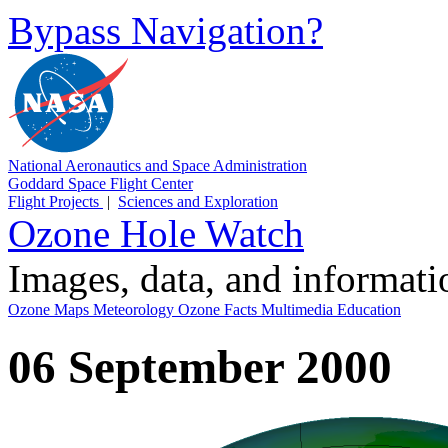
Bypass Navigation?
National Aeronautics and Space Administration
Goddard Space Flight Center
Flight Projects
|
Sciences and Exploration
Ozone Hole Watch
Images, data, and informat
Ozone Maps
Meteorology
Ozone Facts
Multimedia
Education
06 September 2000