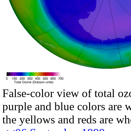
False-color view of total oz
purple and blue colors are w
the yellows and reds are wh