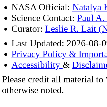
NASA Official:
Natalya 
Science Contact:
Paul A
Curator:
Leslie R. Lait 
Last Updated: 2026-08-0
Privacy Policy & Importa
Accessibility
&
Disclaim
Please credit all material
otherwise noted.