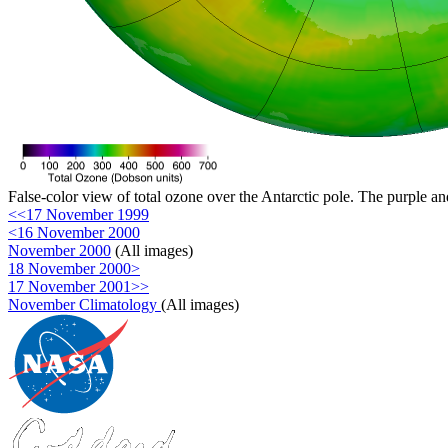
False-color view of total ozone over the Antarctic pole. The purple an
<<17 November 1999
<16 November 2000
November 2000
(All images)
18 November 2000>
17 November 2001>>
November Climatology
(All images)