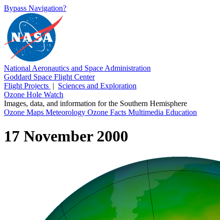
Bypass Navigation?
National Aeronautics and Space Administration
Goddard Space Flight Center
Flight Projects
|
Sciences and Exploration
Ozone Hole Watch
Images, data, and information for the Southern Hemisphere
Ozone Maps
Meteorology
Ozone Facts
Multimedia
Education
17 November 2000