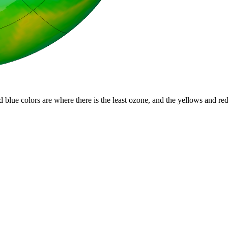
d blue colors are where there is the least ozone, and the yellows and re