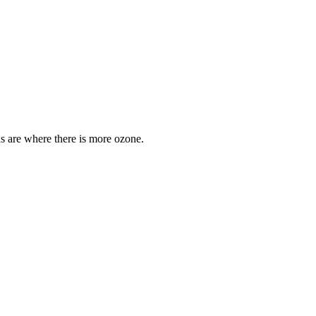
ds are where there is more ozone.