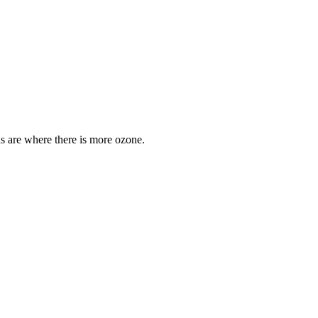
ds are where there is more ozone.