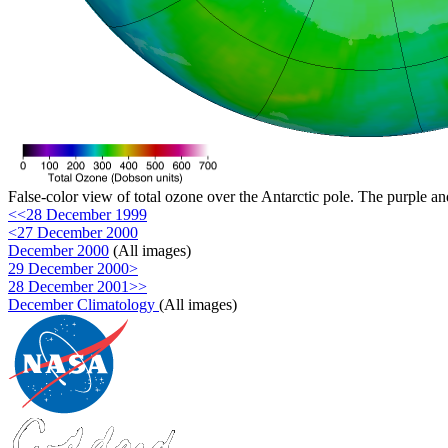
False-color view of total ozone over the Antarctic pole. The purple an
<<28 December 1999
<27 December 2000
December 2000
(All images)
29 December 2000>
28 December 2001>>
December Climatology
(All images)