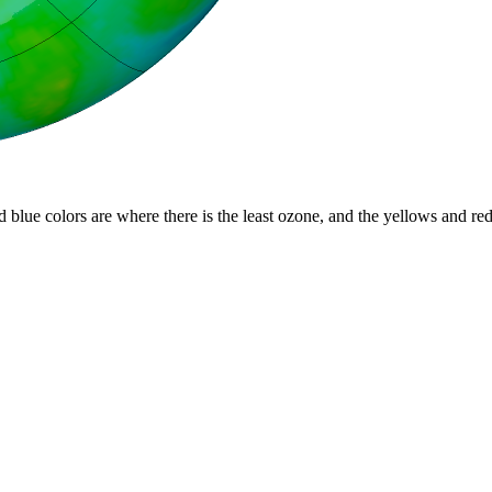
d blue colors are where there is the least ozone, and the yellows and re