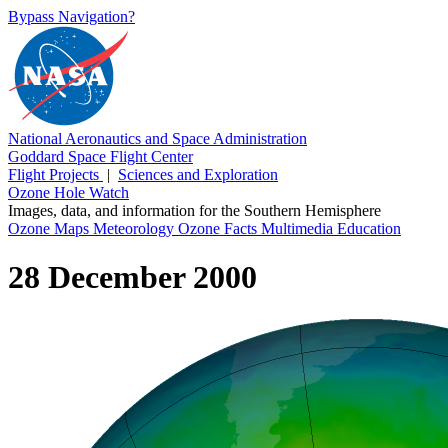
Bypass Navigation?
National Aeronautics and Space Administration
Goddard Space Flight Center
Flight Projects
|
Sciences and Exploration
Ozone Hole Watch
Images, data, and information for the Southern Hemisphere
Ozone Maps
Meteorology
Ozone Facts
Multimedia
Education
28 December 2000