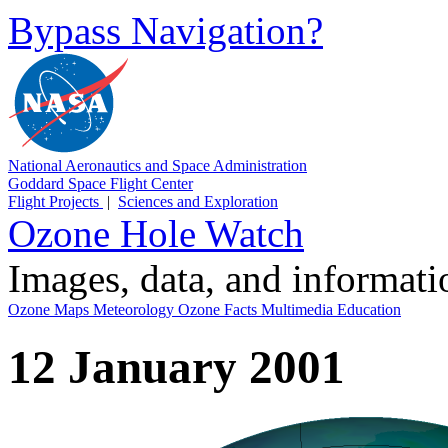
Bypass Navigation?
National Aeronautics and Space Administration
Goddard Space Flight Center
Flight Projects
|
Sciences and Exploration
Ozone Hole Watch
Images, data, and informat
Ozone Maps
Meteorology
Ozone Facts
Multimedia
Education
12 January 2001