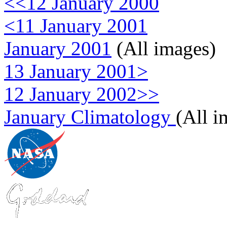
<<12 January 2000
<11 January 2001
January 2001
(All images)
13 January 2001>
12 January 2002>>
January Climatology
(All i