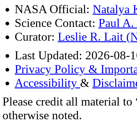
NASA Official:
Natalya 
Science Contact:
Paul A
Curator:
Leslie R. Lait 
Last Updated: 2026-08-1
Privacy Policy & Importa
Accessibility
&
Disclaim
Please credit all material
otherwise noted.