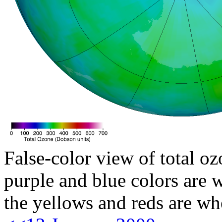
False-color view of total oz
purple and blue colors are w
the yellows and reds are wh