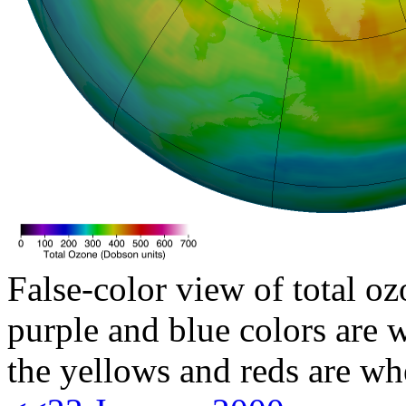
False-color view of total oz
purple and blue colors are w
the yellows and reds are wh