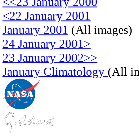
<<23 January 2000
<22 January 2001
January 2001
(All images)
24 January 2001>
23 January 2002>>
January Climatology
(All i