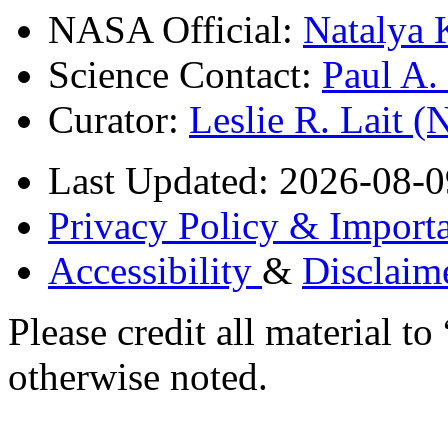
NASA Official:
Natalya 
Science Contact:
Paul A
Curator:
Leslie R. Lait 
Last Updated: 2026-08-0
Privacy Policy & Importa
Accessibility
&
Disclaim
Please credit all material
otherwise noted.