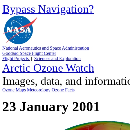
Bypass Navigation?
National Aeronautics and Space Administration
Goddard Space Flight Center
Flight Projects
|
Sciences and Exploration
Arctic Ozone Watch
Images, data, and informat
Ozone Maps
Meteorology
Ozone Facts
23 January 2001