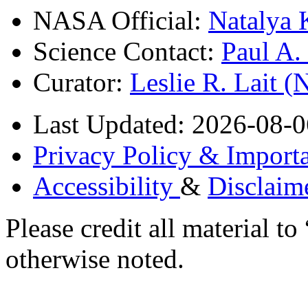
NASA Official:
Natalya 
Science Contact:
Paul A
Curator:
Leslie R. Lait 
Last Updated: 2026-08-0
Privacy Policy & Importa
Accessibility
&
Disclaim
Please credit all material
otherwise noted.