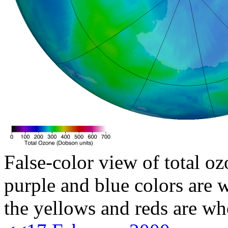
False-color view of total oz
purple and blue colors are w
the yellows and reds are wh