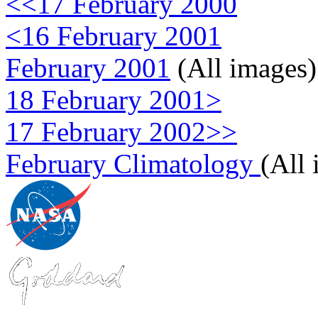
<<17 February 2000
<16 February 2001
February 2001
(All images)
18 February 2001>
17 February 2002>>
February Climatology
(All