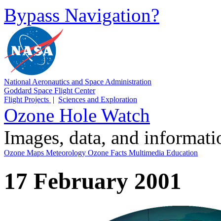
Bypass Navigation?
National Aeronautics and Space Administration
Goddard Space Flight Center
Flight Projects
|
Sciences and Exploration
Ozone Hole Watch
Images, data, and informat
Ozone Maps
Meteorology
Ozone Facts
Multimedia
Education
17 February 2001