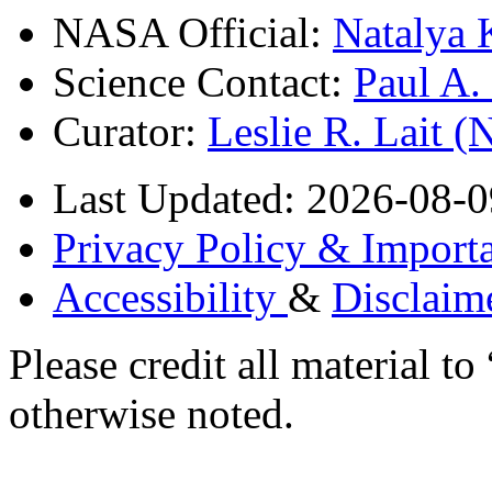
NASA Official:
Natalya 
Science Contact:
Paul A
Curator:
Leslie R. Lait 
Last Updated: 2026-08-0
Privacy Policy & Importa
Accessibility
&
Disclaim
Please credit all material
otherwise noted.