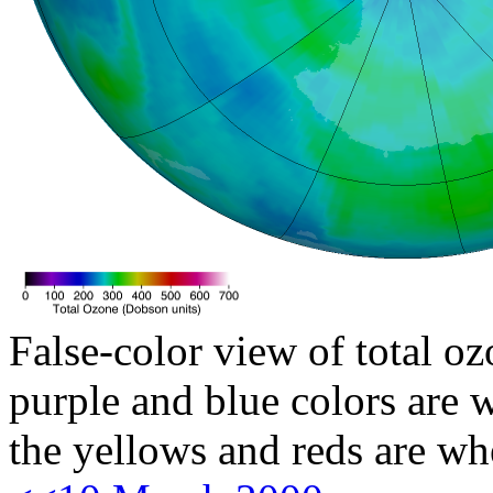
False-color view of total oz
purple and blue colors are w
the yellows and reds are wh