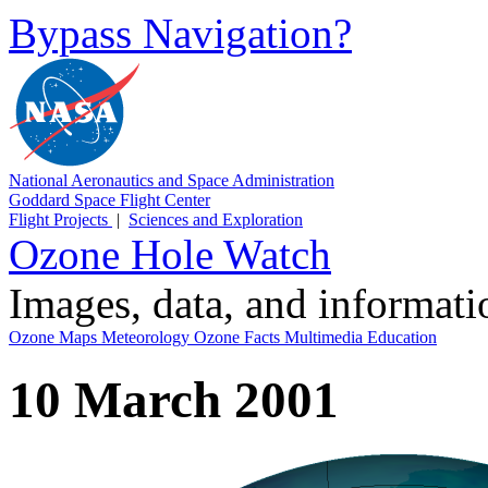
Bypass Navigation?
National Aeronautics and Space Administration
Goddard Space Flight Center
Flight Projects
|
Sciences and Exploration
Ozone Hole Watch
Images, data, and informat
Ozone Maps
Meteorology
Ozone Facts
Multimedia
Education
10 March 2001