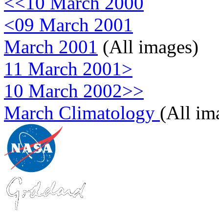
<<10 March 2000
<09 March 2001
March 2001
(All images)
11 March 2001>
10 March 2002>>
March Climatology
(All im