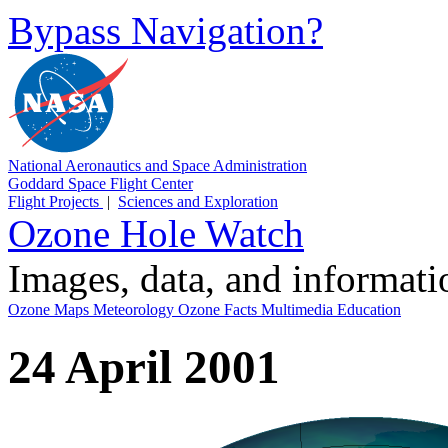
Bypass Navigation?
National Aeronautics and Space Administration
Goddard Space Flight Center
Flight Projects
|
Sciences and Exploration
Ozone Hole Watch
Images, data, and informat
Ozone Maps
Meteorology
Ozone Facts
Multimedia
Education
24 April 2001