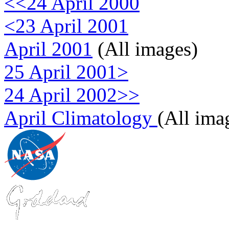
<<24 April 2000
<23 April 2001
April 2001
(All images)
25 April 2001>
24 April 2002>>
April Climatology
(All ima