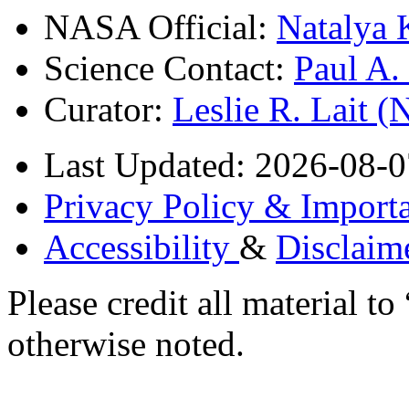
NASA Official:
Natalya 
Science Contact:
Paul A
Curator:
Leslie R. Lait 
Last Updated: 2026-08-0
Privacy Policy & Importa
Accessibility
&
Disclaim
Please credit all material
otherwise noted.