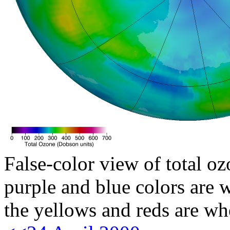
False-color view of total oz
purple and blue colors are w
the yellows and reds are wh