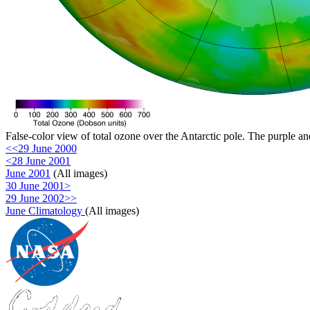
False-color view of total ozone over the Antarctic pole. The purple an
<<29 June 2000
<28 June 2001
June 2001
(All images)
30 June 2001>
29 June 2002>>
June Climatology
(All images)