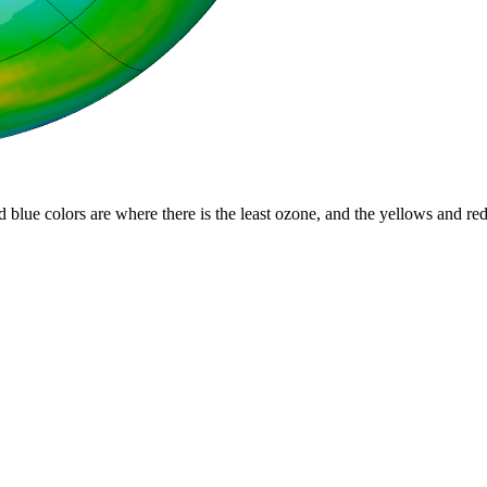
d blue colors are where there is the least ozone, and the yellows and re