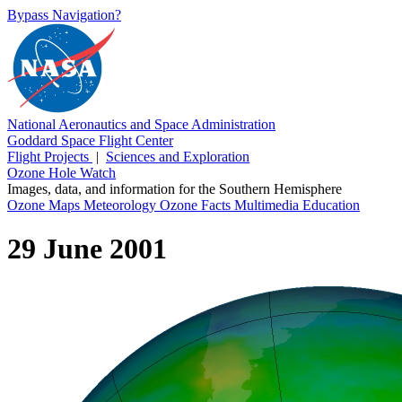
Bypass Navigation?
National Aeronautics and Space Administration
Goddard Space Flight Center
Flight Projects
|
Sciences and Exploration
Ozone Hole Watch
Images, data, and information for the Southern Hemisphere
Ozone Maps
Meteorology
Ozone Facts
Multimedia
Education
29 June 2001