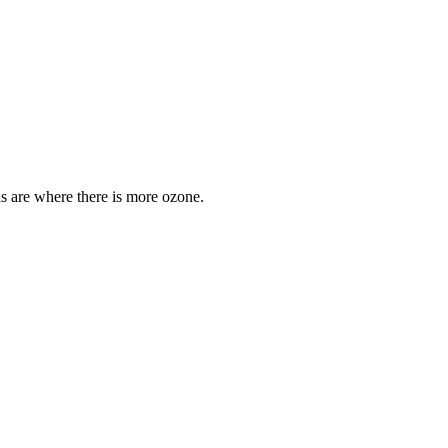
ds are where there is more ozone.