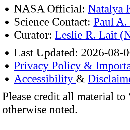
NASA Official:
Natalya 
Science Contact:
Paul A
Curator:
Leslie R. Lait 
Last Updated: 2026-08-0
Privacy Policy & Importa
Accessibility
&
Disclaim
Please credit all material
otherwise noted.