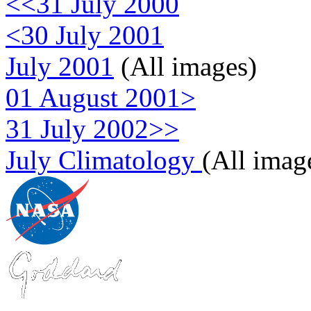
<<31 July 2000
<30 July 2001
July 2001
(All images)
01 August 2001>
31 July 2002>>
July Climatology
(All imag