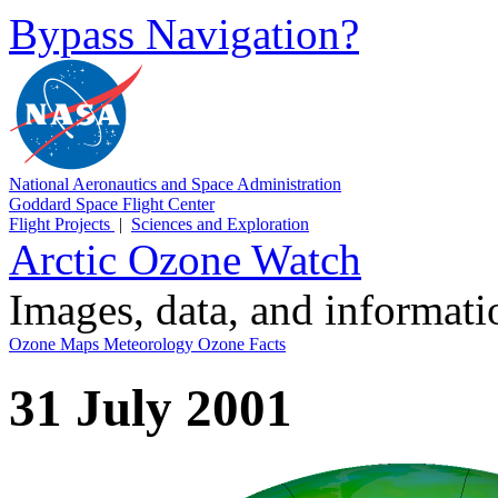
Bypass Navigation?
National Aeronautics and Space Administration
Goddard Space Flight Center
Flight Projects
|
Sciences and Exploration
Arctic Ozone Watch
Images, data, and informat
Ozone Maps
Meteorology
Ozone Facts
31 July 2001