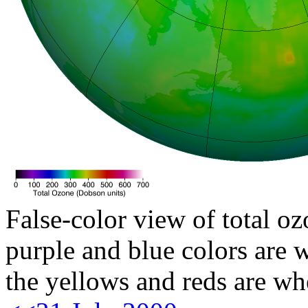
False-color view of total oz
purple and blue colors are w
the yellows and reds are wh