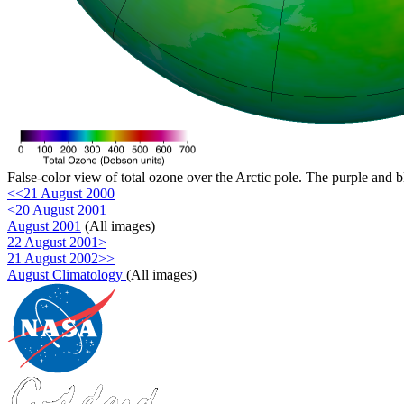
False-color view of total ozone over the Arctic pole. The purple and b
<<21 August 2000
<20 August 2001
August 2001
(All images)
22 August 2001>
21 August 2002>>
August Climatology
(All images)