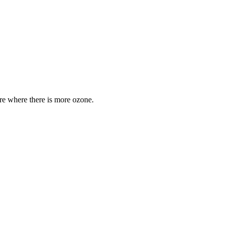
are where there is more ozone.