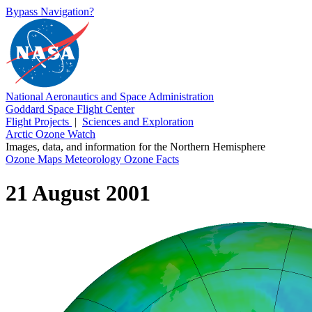
Bypass Navigation?
National Aeronautics and Space Administration
Goddard Space Flight Center
Flight Projects
|
Sciences and Exploration
Arctic Ozone Watch
Images, data, and information for the Northern Hemisphere
Ozone Maps
Meteorology
Ozone Facts
21 August 2001