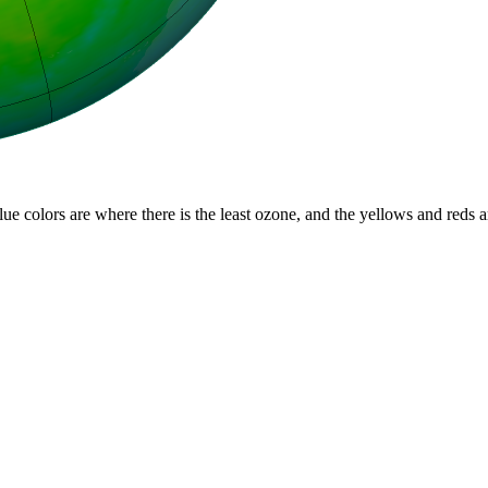
lue colors are where there is the least ozone, and the yellows and reds 