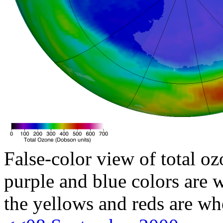
False-color view of total oz
purple and blue colors are w
the yellows and reds are wh