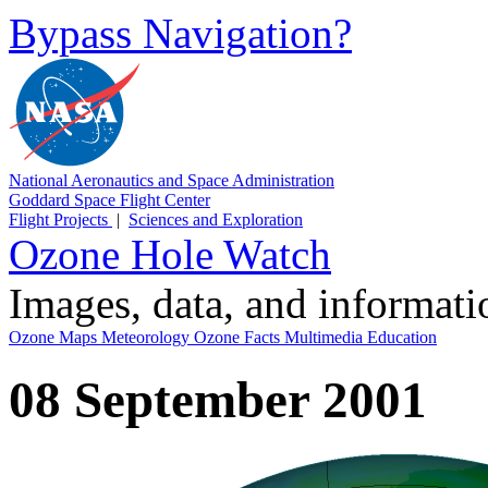
Bypass Navigation?
National Aeronautics and Space Administration
Goddard Space Flight Center
Flight Projects
|
Sciences and Exploration
Ozone Hole Watch
Images, data, and informat
Ozone Maps
Meteorology
Ozone Facts
Multimedia
Education
08 September 2001