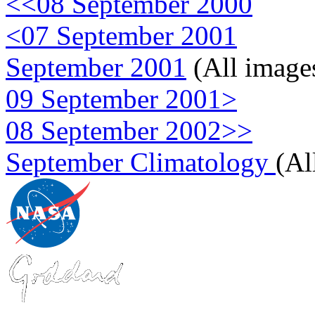
<<08 September 2000
<07 September 2001
September 2001
(All image
09 September 2001>
08 September 2002>>
September Climatology
(Al