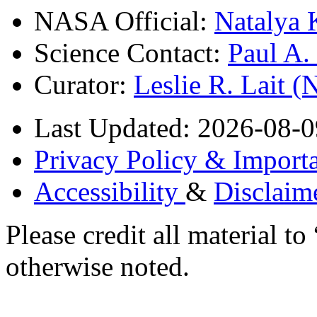
NASA Official:
Natalya 
Science Contact:
Paul A
Curator:
Leslie R. Lait 
Last Updated: 2026-08-0
Privacy Policy & Importa
Accessibility
&
Disclaim
Please credit all material
otherwise noted.