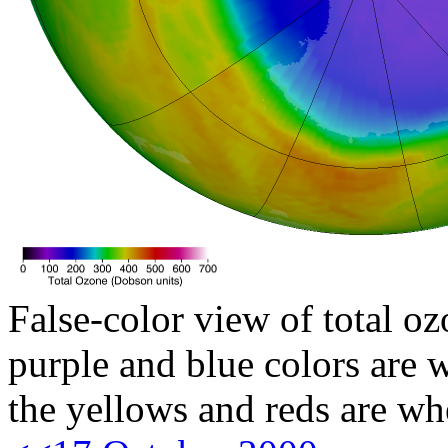
False-color view of total oz
purple and blue colors are w
the yellows and reds are wh