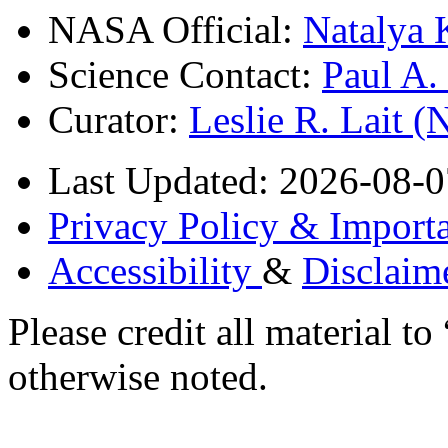
NASA Official:
Natalya 
Science Contact:
Paul A
Curator:
Leslie R. Lait 
Last Updated: 2026-08-0
Privacy Policy & Importa
Accessibility
&
Disclaim
Please credit all material
otherwise noted.