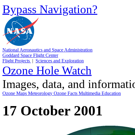
Bypass Navigation?
National Aeronautics and Space Administration
Goddard Space Flight Center
Flight Projects
|
Sciences and Exploration
Ozone Hole Watch
Images, data, and informat
Ozone Maps
Meteorology
Ozone Facts
Multimedia
Education
17 October 2001