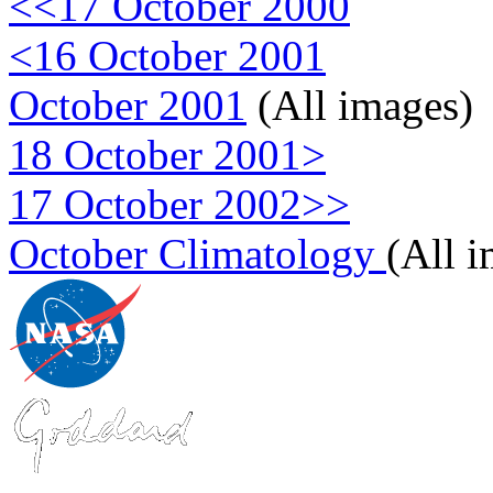
<<17 October 2000
<16 October 2001
October 2001
(All images)
18 October 2001>
17 October 2002>>
October Climatology
(All 