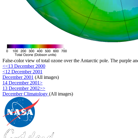
False-color view of total ozone over the Antarctic pole. The purple an
<<13 December 2000
<12 December 2001
December 2001
(All images)
14 December 2001>
13 December 2002>>
December Climatology
(All images)