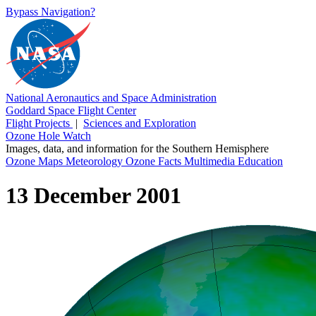
Bypass Navigation?
National Aeronautics and Space Administration
Goddard Space Flight Center
Flight Projects
|
Sciences and Exploration
Ozone Hole Watch
Images, data, and information for the Southern Hemisphere
Ozone Maps
Meteorology
Ozone Facts
Multimedia
Education
13 December 2001