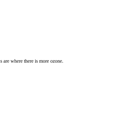
ds are where there is more ozone.