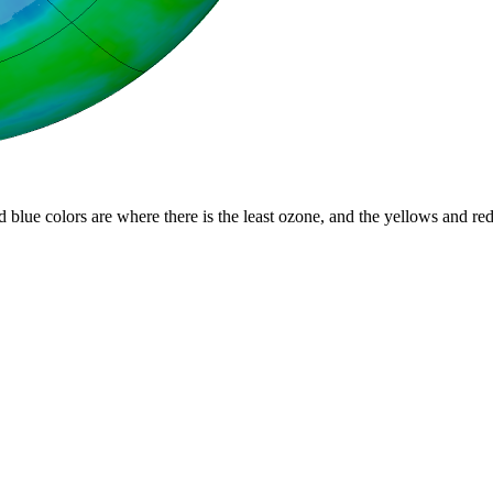
d blue colors are where there is the least ozone, and the yellows and re