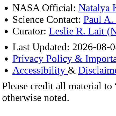
NASA Official:
Natalya 
Science Contact:
Paul A
Curator:
Leslie R. Lait 
Last Updated: 2026-08-0
Privacy Policy & Importa
Accessibility
&
Disclaim
Please credit all material
otherwise noted.