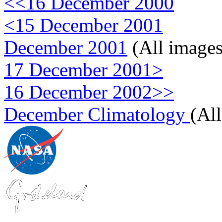
<<16 December 2000
<15 December 2001
December 2001
(All images
17 December 2001>
16 December 2002>>
December Climatology
(Al