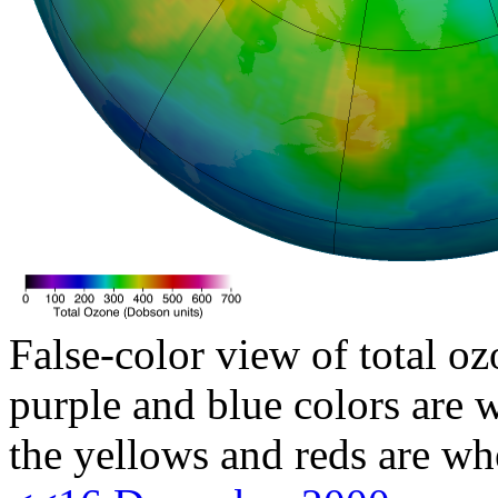
False-color view of total oz
purple and blue colors are w
the yellows and reds are wh