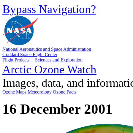
Bypass Navigation?
National Aeronautics and Space Administration
Goddard Space Flight Center
Flight Projects
|
Sciences and Exploration
Arctic Ozone Watch
Images, data, and informat
Ozone Maps
Meteorology
Ozone Facts
16 December 2001