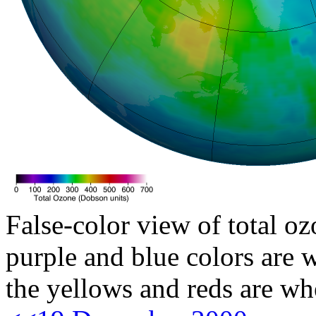
False-color view of total oz
purple and blue colors are w
the yellows and reds are wh