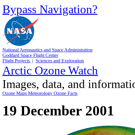
Bypass Navigation?
National Aeronautics and Space Administration
Goddard Space Flight Center
Flight Projects
|
Sciences and Exploration
Arctic Ozone Watch
Images, data, and informat
Ozone Maps
Meteorology
Ozone Facts
19 December 2001