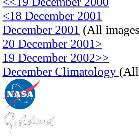
<<19 December 2000
<18 December 2001
December 2001
(All images
20 December 2001>
19 December 2002>>
December Climatology
(Al