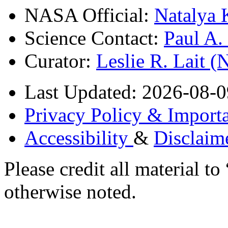
NASA Official:
Natalya 
Science Contact:
Paul A
Curator:
Leslie R. Lait 
Last Updated: 2026-08-0
Privacy Policy & Importa
Accessibility
&
Disclaim
Please credit all material
otherwise noted.