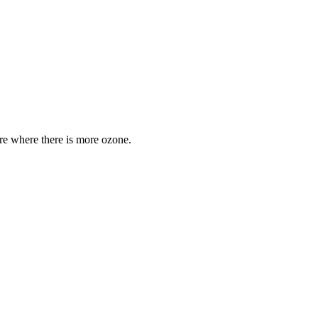
are where there is more ozone.