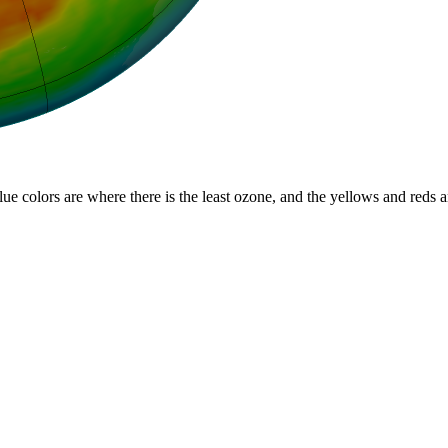
lue colors are where there is the least ozone, and the yellows and reds 