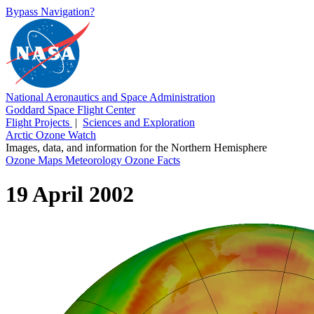
Bypass Navigation?
National Aeronautics and Space Administration
Goddard Space Flight Center
Flight Projects
|
Sciences and Exploration
Arctic Ozone Watch
Images, data, and information for the Northern Hemisphere
Ozone Maps
Meteorology
Ozone Facts
19 April 2002