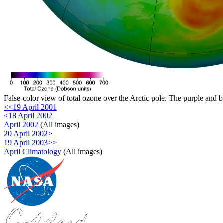
False-color view of total ozone over the Arctic pole. The purple and b
<<19 April 2001
<18 April 2002
April 2002
(All images)
20 April 2002>
19 April 2003>>
April Climatology
(All images)