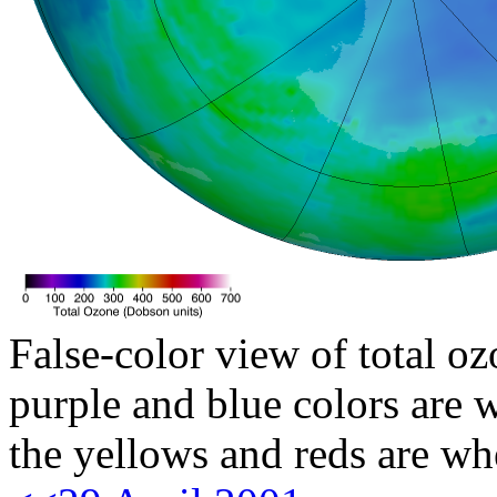
False-color view of total oz
purple and blue colors are w
the yellows and reds are wh