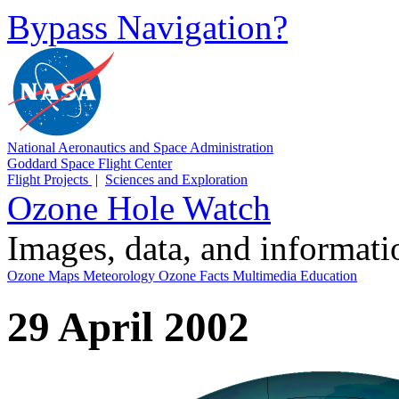
Bypass Navigation?
National Aeronautics and Space Administration
Goddard Space Flight Center
Flight Projects
|
Sciences and Exploration
Ozone Hole Watch
Images, data, and informat
Ozone Maps
Meteorology
Ozone Facts
Multimedia
Education
29 April 2002