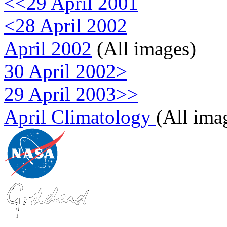
<<29 April 2001
<28 April 2002
April 2002
(All images)
30 April 2002>
29 April 2003>>
April Climatology
(All ima