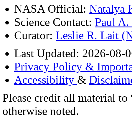
NASA Official:
Natalya 
Science Contact:
Paul A
Curator:
Leslie R. Lait 
Last Updated: 2026-08-0
Privacy Policy & Importa
Accessibility
&
Disclaim
Please credit all material
otherwise noted.