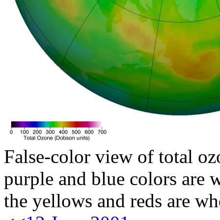
False-color view of total oz
purple and blue colors are w
the yellows and reds are wh