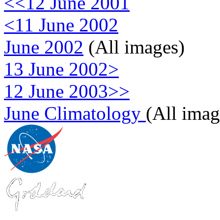
<<12 June 2001
<11 June 2002
June 2002
(All images)
13 June 2002>
12 June 2003>>
June Climatology
(All imag