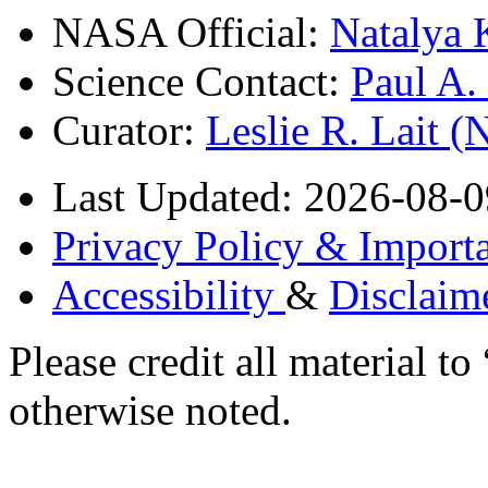
NASA Official:
Natalya 
Science Contact:
Paul A
Curator:
Leslie R. Lait 
Last Updated: 2026-08-0
Privacy Policy & Importa
Accessibility
&
Disclaim
Please credit all material
otherwise noted.