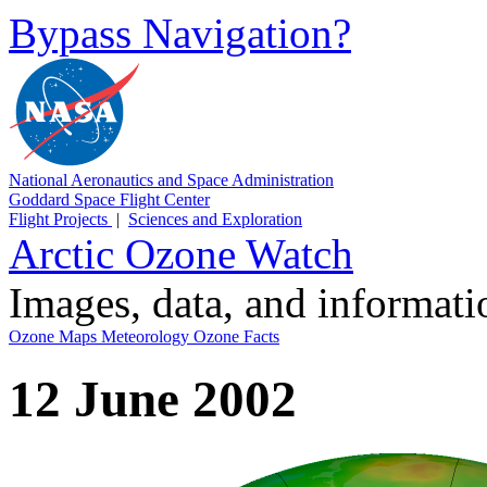
Bypass Navigation?
National Aeronautics and Space Administration
Goddard Space Flight Center
Flight Projects
|
Sciences and Exploration
Arctic Ozone Watch
Images, data, and informat
Ozone Maps
Meteorology
Ozone Facts
12 June 2002