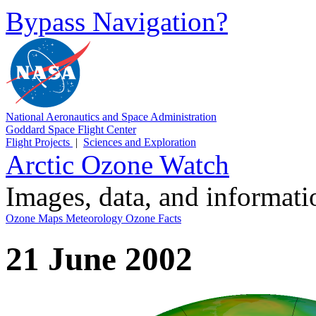
Bypass Navigation?
National Aeronautics and Space Administration
Goddard Space Flight Center
Flight Projects
|
Sciences and Exploration
Arctic Ozone Watch
Images, data, and informat
Ozone Maps
Meteorology
Ozone Facts
21 June 2002