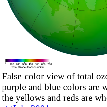
False-color view of total oz
purple and blue colors are w
the yellows and reds are wh