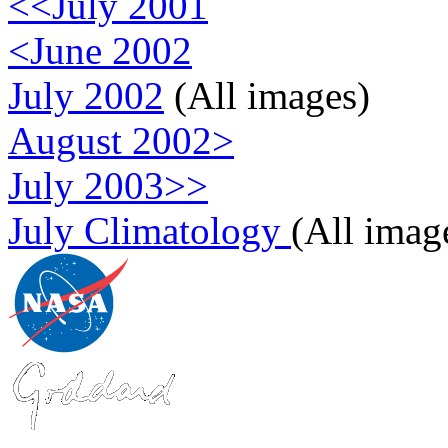
<<July 2001
<June 2002
July 2002
(All images)
August 2002>
July 2003>>
July Climatology
(All imag