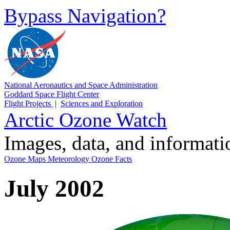
Bypass Navigation?
National Aeronautics and Space Administration
Goddard Space Flight Center
Flight Projects
|
Sciences and Exploration
Arctic Ozone Watch
Images, data, and informat
Ozone Maps
Meteorology
Ozone Facts
July 2002