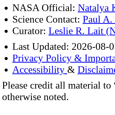
NASA Official:
Natalya 
Science Contact:
Paul A
Curator:
Leslie R. Lait 
Last Updated: 2026-08-0
Privacy Policy & Importa
Accessibility
&
Disclaim
Please credit all material
otherwise noted.