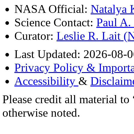
NASA Official:
Natalya 
Science Contact:
Paul A
Curator:
Leslie R. Lait 
Last Updated: 2026-08-0
Privacy Policy & Importa
Accessibility
&
Disclaim
Please credit all material
otherwise noted.