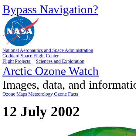
Bypass Navigation?
National Aeronautics and Space Administration
Goddard Space Flight Center
Flight Projects
|
Sciences and Exploration
Arctic Ozone Watch
Images, data, and informat
Ozone Maps
Meteorology
Ozone Facts
12 July 2002