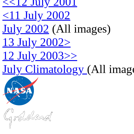
<<12 July 2001
<11 July 2002
July 2002
(All images)
13 July 2002>
12 July 2003>>
July Climatology
(All imag