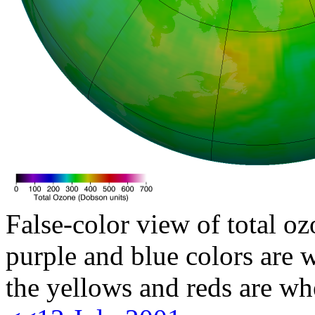
False-color view of total oz
purple and blue colors are w
the yellows and reds are wh