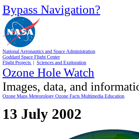
Bypass Navigation?
National Aeronautics and Space Administration
Goddard Space Flight Center
Flight Projects
|
Sciences and Exploration
Ozone Hole Watch
Images, data, and informat
Ozone Maps
Meteorology
Ozone Facts
Multimedia
Education
13 July 2002