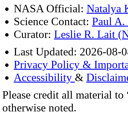
NASA Official:
Natalya 
Science Contact:
Paul A
Curator:
Leslie R. Lait 
Last Updated: 2026-08-0
Privacy Policy & Importa
Accessibility
&
Disclaim
Please credit all material
otherwise noted.