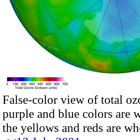
False-color view of total oz
purple and blue colors are w
the yellows and reds are wh