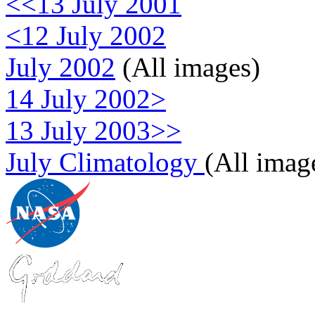
<<13 July 2001
<12 July 2002
July 2002
(All images)
14 July 2002>
13 July 2003>>
July Climatology
(All imag