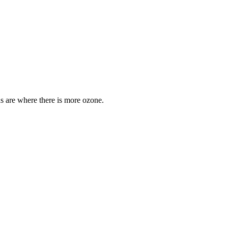
ds are where there is more ozone.