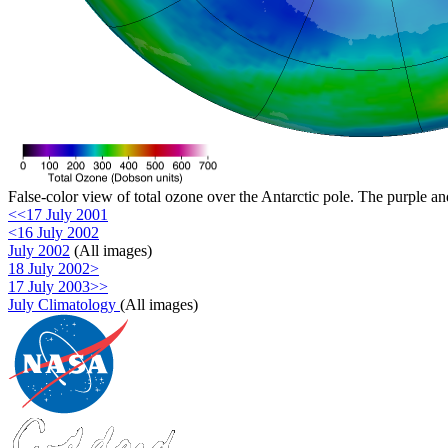
False-color view of total ozone over the Antarctic pole. The purple an
<<17 July 2001
<16 July 2002
July 2002
(All images)
18 July 2002>
17 July 2003>>
July Climatology
(All images)