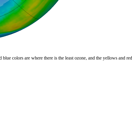
d blue colors are where there is the least ozone, and the yellows and re