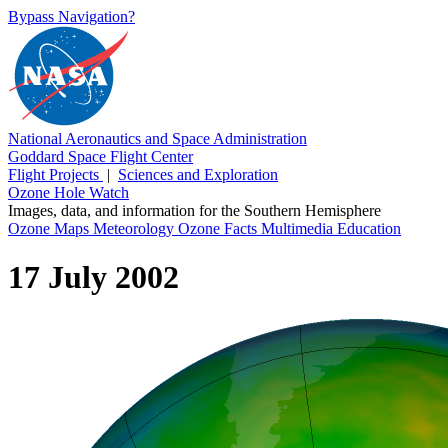
Bypass Navigation?
National Aeronautics and Space Administration
Goddard Space Flight Center
Flight Projects
|
Sciences and Exploration
Ozone Hole Watch
Images, data, and information for the Southern Hemisphere
Ozone Maps
Meteorology
Ozone Facts
Multimedia
Education
17 July 2002