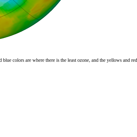
d blue colors are where there is the least ozone, and the yellows and re