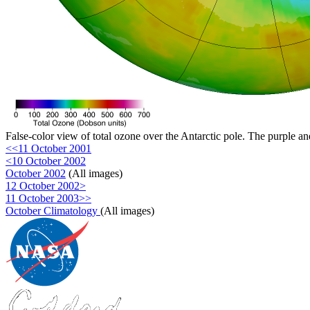
False-color view of total ozone over the Antarctic pole. The purple an
<<11 October 2001
<10 October 2002
October 2002
(All images)
12 October 2002>
11 October 2003>>
October Climatology
(All images)