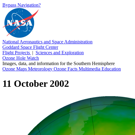
Bypass Navigation?
National Aeronautics and Space Administration
Goddard Space Flight Center
Flight Projects
|
Sciences and Exploration
Ozone Hole Watch
Images, data, and information for the Southern Hemisphere
Ozone Maps
Meteorology
Ozone Facts
Multimedia
Education
11 October 2002