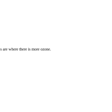
ds are where there is more ozone.