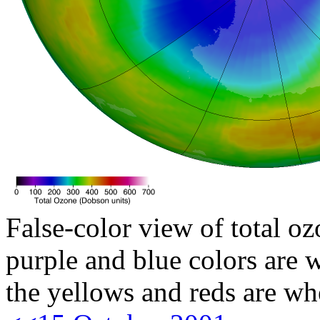
False-color view of total oz
purple and blue colors are w
the yellows and reds are wh