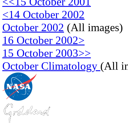
<<15 October 2001
<14 October 2002
October 2002
(All images)
16 October 2002>
15 October 2003>>
October Climatology
(All 