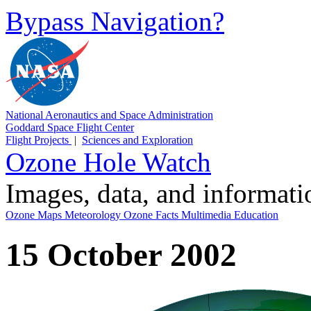
Bypass Navigation?
National Aeronautics and Space Administration
Goddard Space Flight Center
Flight Projects
|
Sciences and Exploration
Ozone Hole Watch
Images, data, and informat
Ozone Maps
Meteorology
Ozone Facts
Multimedia
Education
15 October 2002