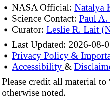
NASA Official:
Natalya 
Science Contact:
Paul A
Curator:
Leslie R. Lait 
Last Updated: 2026-08-0
Privacy Policy & Importa
Accessibility
&
Disclaim
Please credit all material
otherwise noted.