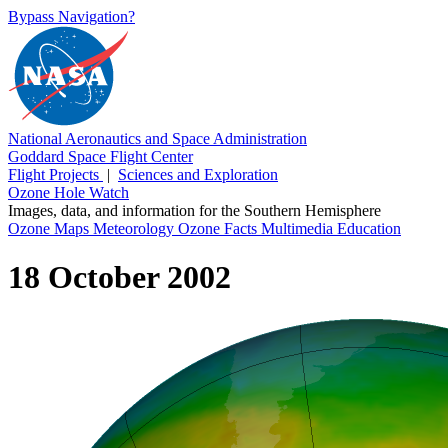
Bypass Navigation?
National Aeronautics and Space Administration
Goddard Space Flight Center
Flight Projects
|
Sciences and Exploration
Ozone Hole Watch
Images, data, and information for the Southern Hemisphere
Ozone Maps
Meteorology
Ozone Facts
Multimedia
Education
18 October 2002