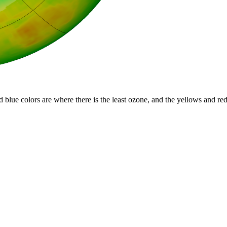
d blue colors are where there is the least ozone, and the yellows and re