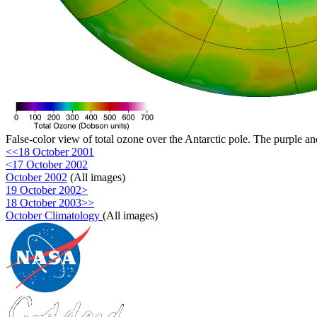
False-color view of total ozone over the Antarctic pole. The purple an
<<18 October 2001
<17 October 2002
October 2002
(All images)
19 October 2002>
18 October 2003>>
October Climatology
(All images)