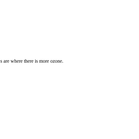
ds are where there is more ozone.