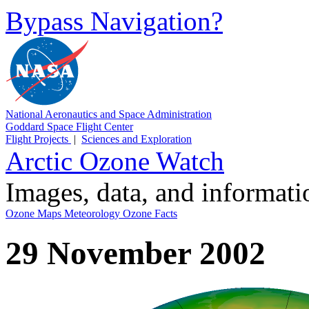
Bypass Navigation?
National Aeronautics and Space Administration
Goddard Space Flight Center
Flight Projects
|
Sciences and Exploration
Arctic Ozone Watch
Images, data, and informat
Ozone Maps
Meteorology
Ozone Facts
29 November 2002