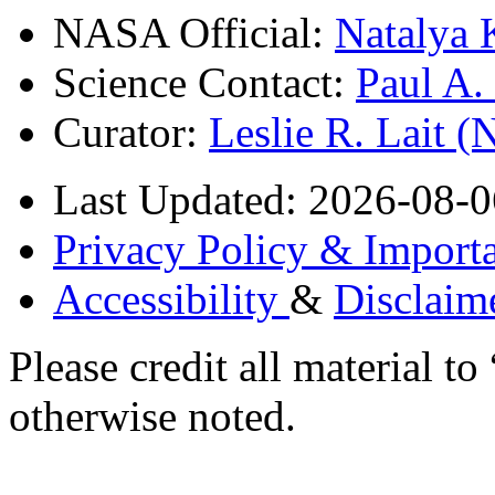
NASA Official:
Natalya 
Science Contact:
Paul A
Curator:
Leslie R. Lait 
Last Updated: 2026-08-0
Privacy Policy & Importa
Accessibility
&
Disclaim
Please credit all material
otherwise noted.