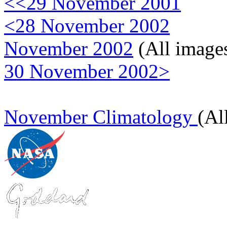
<<29 November 2001
<28 November 2002
November 2002
(All image
30 November 2002>
November Climatology
(Al