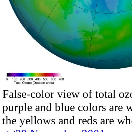
False-color view of total oz
purple and blue colors are w
the yellows and reds are wh