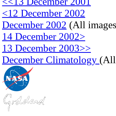
<<13 December 2001
<12 December 2002
December 2002
(All images
14 December 2002>
13 December 2003>>
December Climatology
(Al