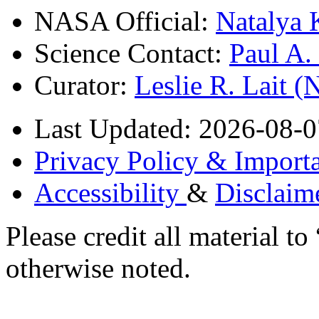
NASA Official:
Natalya 
Science Contact:
Paul A
Curator:
Leslie R. Lait 
Last Updated: 2026-08-0
Privacy Policy & Importa
Accessibility
&
Disclaim
Please credit all material
otherwise noted.