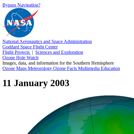
Bypass Navigation?
National Aeronautics and Space Administration
Goddard Space Flight Center
Flight Projects
|
Sciences and Exploration
Ozone Hole Watch
Images, data, and information for the Southern Hemisphere
Ozone Maps
Meteorology
Ozone Facts
Multimedia
Education
11 January 2003