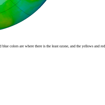
d blue colors are where there is the least ozone, and the yellows and re