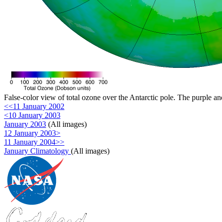
False-color view of total ozone over the Antarctic pole. The purple an
<<11 January 2002
<10 January 2003
January 2003
(All images)
12 January 2003>
11 January 2004>>
January Climatology
(All images)