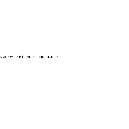
ds are where there is more ozone.