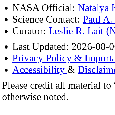
NASA Official:
Natalya 
Science Contact:
Paul A
Curator:
Leslie R. Lait 
Last Updated: 2026-08-0
Privacy Policy & Importa
Accessibility
&
Disclaim
Please credit all material
otherwise noted.