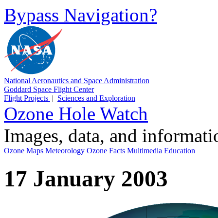
Bypass Navigation?
National Aeronautics and Space Administration
Goddard Space Flight Center
Flight Projects
|
Sciences and Exploration
Ozone Hole Watch
Images, data, and informat
Ozone Maps
Meteorology
Ozone Facts
Multimedia
Education
17 January 2003