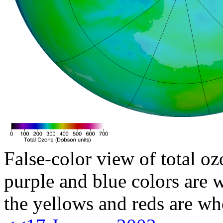
False-color view of total oz
purple and blue colors are w
the yellows and reds are wh