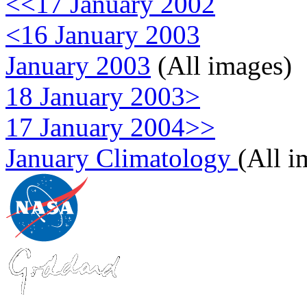
<<17 January 2002
<16 January 2003
January 2003
(All images)
18 January 2003>
17 January 2004>>
January Climatology
(All i