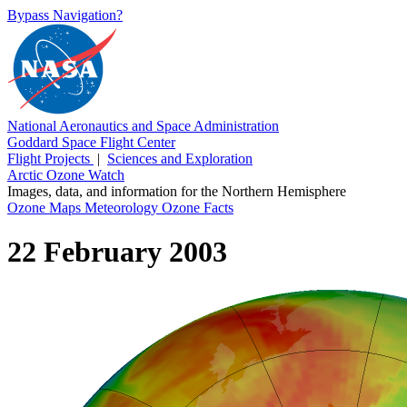
Bypass Navigation?
National Aeronautics and Space Administration
Goddard Space Flight Center
Flight Projects
|
Sciences and Exploration
Arctic Ozone Watch
Images, data, and information for the Northern Hemisphere
Ozone Maps
Meteorology
Ozone Facts
22 February 2003