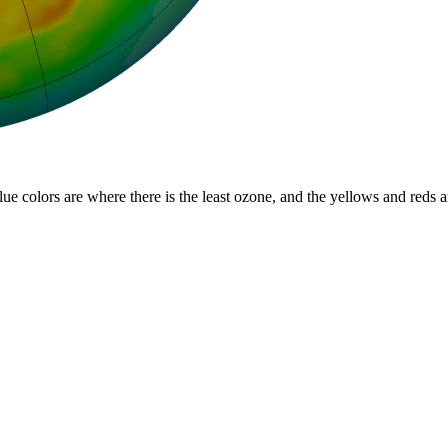
lue colors are where there is the least ozone, and the yellows and reds 