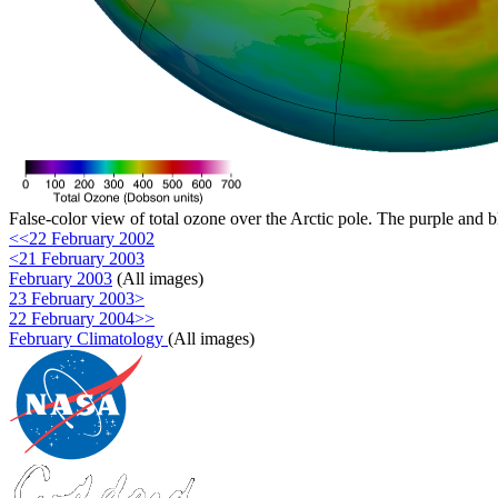
False-color view of total ozone over the Arctic pole. The purple and b
<<22 February 2002
<21 February 2003
February 2003
(All images)
23 February 2003>
22 February 2004>>
February Climatology
(All images)