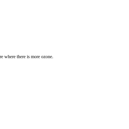
are where there is more ozone.