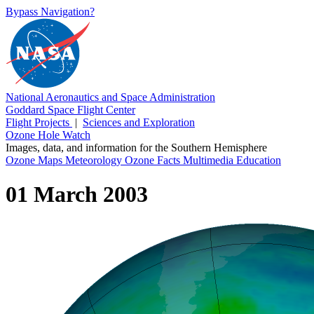
Bypass Navigation?
National Aeronautics and Space Administration
Goddard Space Flight Center
Flight Projects
|
Sciences and Exploration
Ozone Hole Watch
Images, data, and information for the Southern Hemisphere
Ozone Maps
Meteorology
Ozone Facts
Multimedia
Education
01 March 2003