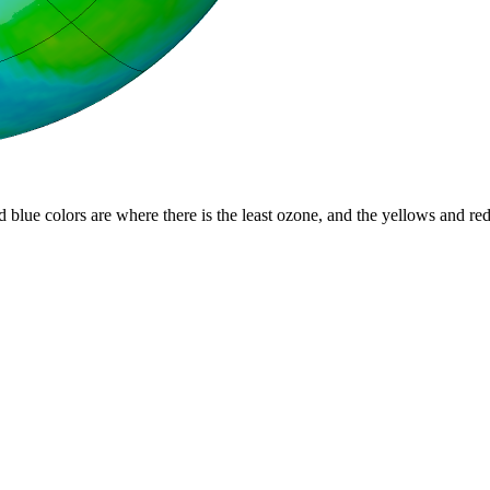
d blue colors are where there is the least ozone, and the yellows and re