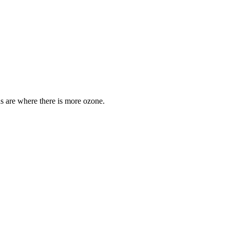
ds are where there is more ozone.