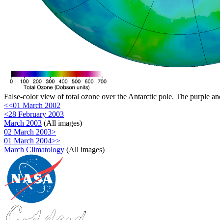
False-color view of total ozone over the Antarctic pole. The purple an
<<01 March 2002
<28 February 2003
March 2003
(All images)
02 March 2003>
01 March 2004>>
March Climatology
(All images)