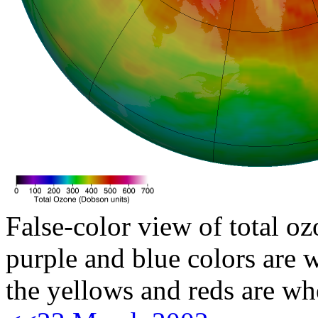
False-color view of total oz
purple and blue colors are w
the yellows and reds are wh