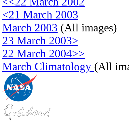
<<22 March 2002
<21 March 2003
March 2003
(All images)
23 March 2003>
22 March 2004>>
March Climatology
(All im