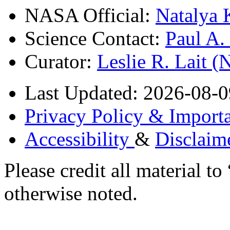
NASA Official:
Natalya 
Science Contact:
Paul A
Curator:
Leslie R. Lait 
Last Updated: 2026-08-0
Privacy Policy & Importa
Accessibility
&
Disclaim
Please credit all material
otherwise noted.