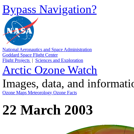
Bypass Navigation?
National Aeronautics and Space Administration
Goddard Space Flight Center
Flight Projects
|
Sciences and Exploration
Arctic Ozone Watch
Images, data, and informat
Ozone Maps
Meteorology
Ozone Facts
22 March 2003