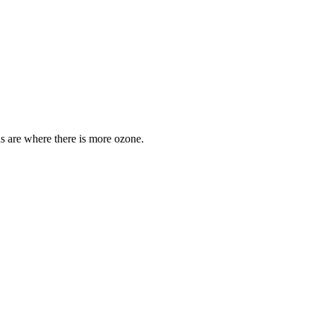
ds are where there is more ozone.