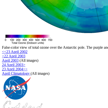
False-color view of total ozone over the Antarctic pole. The purple an
<<23 April 2002
<22 April 2003
April 2003
(All images)
24 April 2003>
23 April 2004>>
April Climatology
(All images)