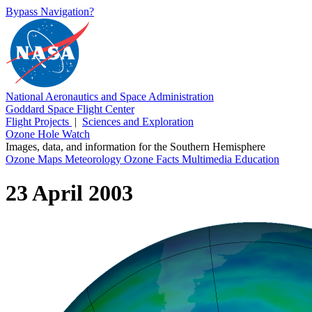
Bypass Navigation?
National Aeronautics and Space Administration
Goddard Space Flight Center
Flight Projects
|
Sciences and Exploration
Ozone Hole Watch
Images, data, and information for the Southern Hemisphere
Ozone Maps
Meteorology
Ozone Facts
Multimedia
Education
23 April 2003