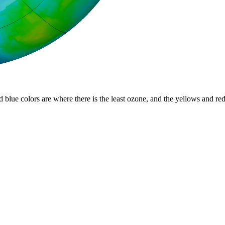
d blue colors are where there is the least ozone, and the yellows and re