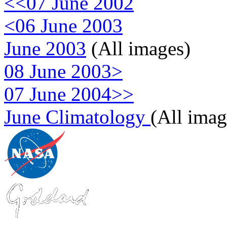
<<07 June 2002
<06 June 2003
June 2003
(All images)
08 June 2003>
07 June 2004>>
June Climatology
(All imag