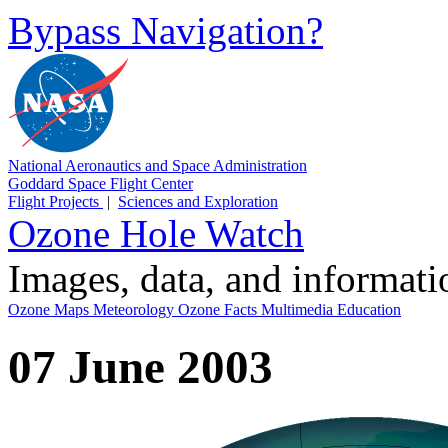
Bypass Navigation?
National Aeronautics and Space Administration
Goddard Space Flight Center
Flight Projects
|
Sciences and Exploration
Ozone Hole Watch
Images, data, and informat
Ozone Maps
Meteorology
Ozone Facts
Multimedia
Education
07 June 2003