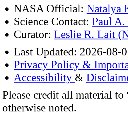
NASA Official:
Natalya 
Science Contact:
Paul A
Curator:
Leslie R. Lait 
Last Updated: 2026-08-0
Privacy Policy & Importa
Accessibility
&
Disclaim
Please credit all material
otherwise noted.