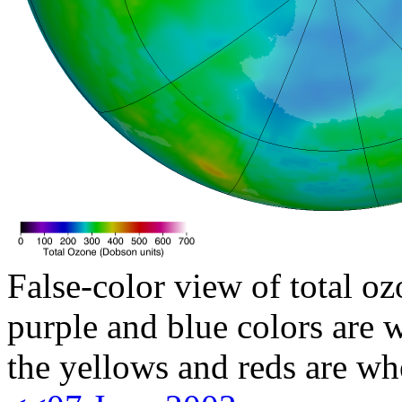
False-color view of total oz
purple and blue colors are w
the yellows and reds are wh