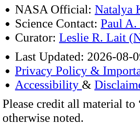
NASA Official:
Natalya 
Science Contact:
Paul A
Curator:
Leslie R. Lait 
Last Updated: 2026-08-0
Privacy Policy & Importa
Accessibility
&
Disclaim
Please credit all material
otherwise noted.