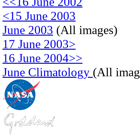
<<16 June 2002
<15 June 2003
June 2003
(All images)
17 June 2003>
16 June 2004>>
June Climatology
(All imag