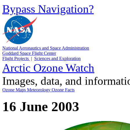
Bypass Navigation?
National Aeronautics and Space Administration
Goddard Space Flight Center
Flight Projects
|
Sciences and Exploration
Arctic Ozone Watch
Images, data, and informat
Ozone Maps
Meteorology
Ozone Facts
16 June 2003