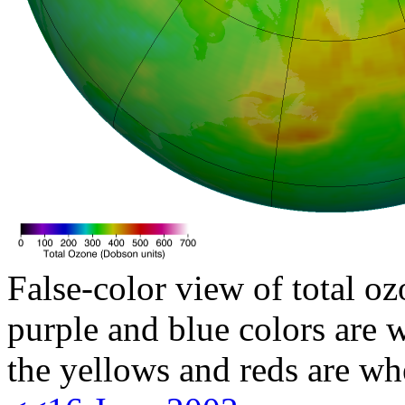
False-color view of total oz
purple and blue colors are w
the yellows and reds are wh