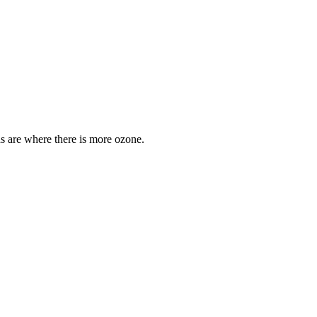
ds are where there is more ozone.