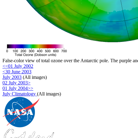
False-color view of total ozone over the Antarctic pole. The purple an
<<01 July 2002
<30 June 2003
July 2003
(All images)
02 July 2003>
01 July 2004>>
July Climatology
(All images)