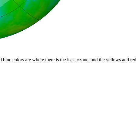
d blue colors are where there is the least ozone, and the yellows and re