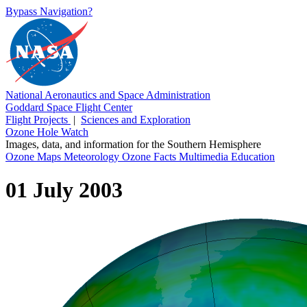
Bypass Navigation?
National Aeronautics and Space Administration
Goddard Space Flight Center
Flight Projects
|
Sciences and Exploration
Ozone Hole Watch
Images, data, and information for the Southern Hemisphere
Ozone Maps
Meteorology
Ozone Facts
Multimedia
Education
01 July 2003