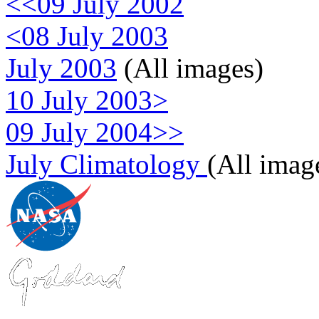
<<09 July 2002
<08 July 2003
July 2003
(All images)
10 July 2003>
09 July 2004>>
July Climatology
(All imag