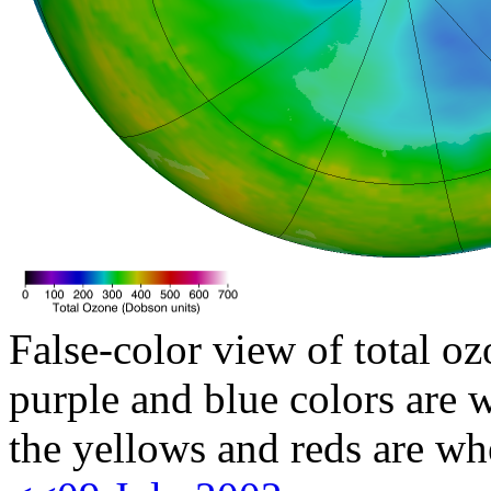
False-color view of total oz
purple and blue colors are w
the yellows and reds are wh