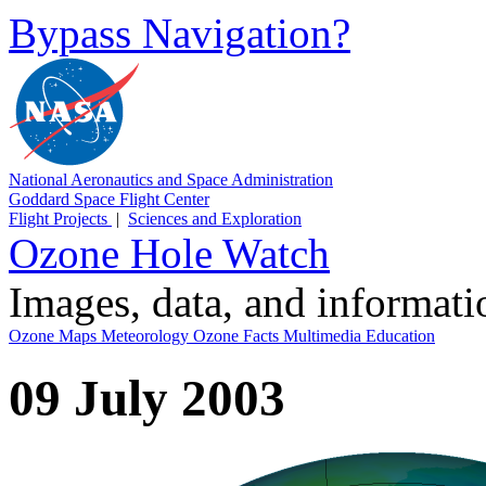
Bypass Navigation?
National Aeronautics and Space Administration
Goddard Space Flight Center
Flight Projects
|
Sciences and Exploration
Ozone Hole Watch
Images, data, and informat
Ozone Maps
Meteorology
Ozone Facts
Multimedia
Education
09 July 2003