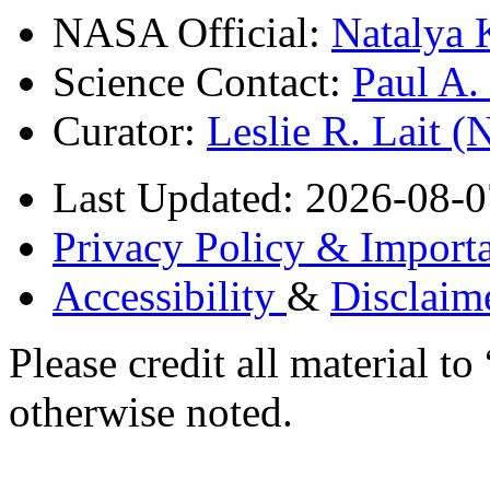
NASA Official:
Natalya 
Science Contact:
Paul A
Curator:
Leslie R. Lait 
Last Updated: 2026-08-0
Privacy Policy & Importa
Accessibility
&
Disclaim
Please credit all material
otherwise noted.