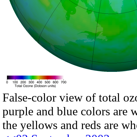
False-color view of total oz
purple and blue colors are w
the yellows and reds are wh