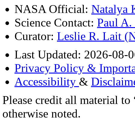
NASA Official:
Natalya 
Science Contact:
Paul A
Curator:
Leslie R. Lait 
Last Updated: 2026-08-0
Privacy Policy & Importa
Accessibility
&
Disclaim
Please credit all material
otherwise noted.