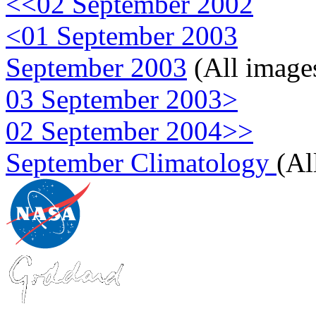
<<02 September 2002
<01 September 2003
September 2003
(All image
03 September 2003>
02 September 2004>>
September Climatology
(Al