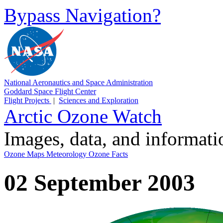
Bypass Navigation?
National Aeronautics and Space Administration
Goddard Space Flight Center
Flight Projects
|
Sciences and Exploration
Arctic Ozone Watch
Images, data, and informat
Ozone Maps
Meteorology
Ozone Facts
02 September 2003