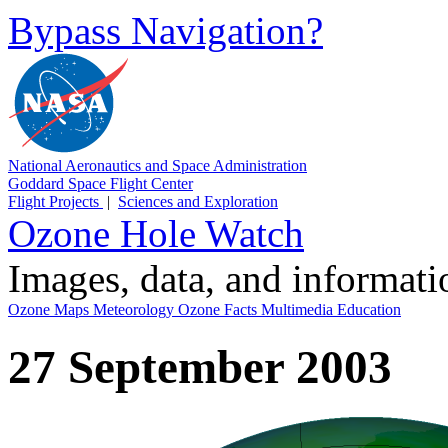
Bypass Navigation?
National Aeronautics and Space Administration
Goddard Space Flight Center
Flight Projects
|
Sciences and Exploration
Ozone Hole Watch
Images, data, and informat
Ozone Maps
Meteorology
Ozone Facts
Multimedia
Education
27 September 2003