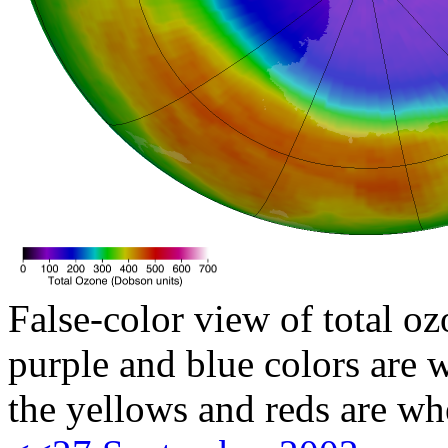
False-color view of total oz
purple and blue colors are w
the yellows and reds are wh