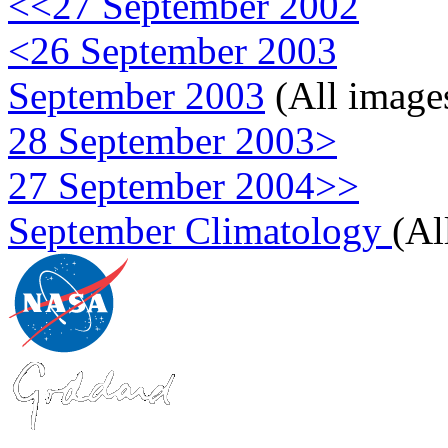
<<27 September 2002
<26 September 2003
September 2003
(All image
28 September 2003>
27 September 2004>>
September Climatology
(Al