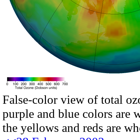
False-color view of total oz
purple and blue colors are w
the yellows and reds are wh