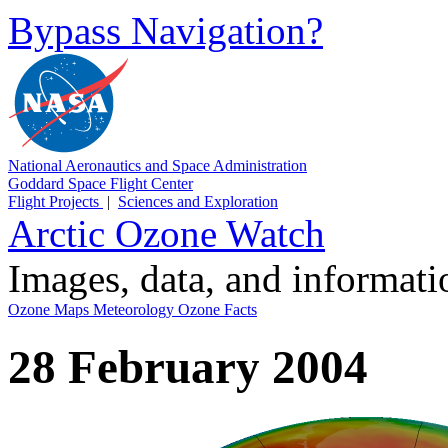
Bypass Navigation?
National Aeronautics and Space Administration
Goddard Space Flight Center
Flight Projects
|
Sciences and Exploration
Arctic Ozone Watch
Images, data, and informat
Ozone Maps
Meteorology
Ozone Facts
28 February 2004