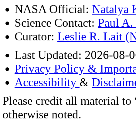
NASA Official:
Natalya 
Science Contact:
Paul A
Curator:
Leslie R. Lait 
Last Updated: 2026-08-0
Privacy Policy & Importa
Accessibility
&
Disclaim
Please credit all material
otherwise noted.