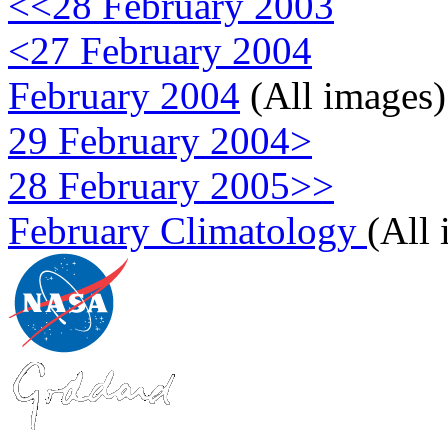
<<28 February 2003
<27 February 2004
February 2004
(All images)
29 February 2004>
28 February 2005>>
February Climatology
(All