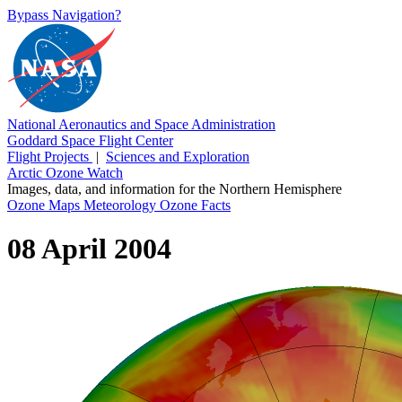
Bypass Navigation?
National Aeronautics and Space Administration
Goddard Space Flight Center
Flight Projects
|
Sciences and Exploration
Arctic Ozone Watch
Images, data, and information for the Northern Hemisphere
Ozone Maps
Meteorology
Ozone Facts
08 April 2004