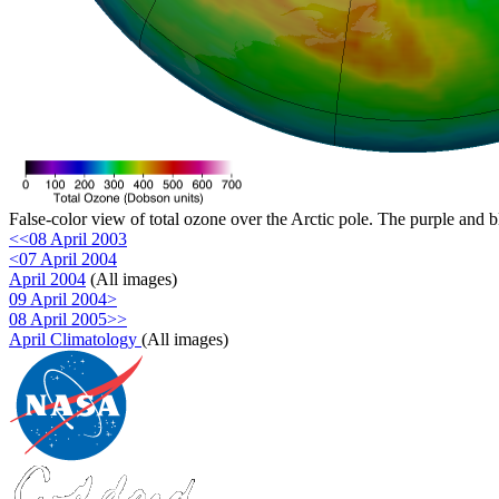
False-color view of total ozone over the Arctic pole. The purple and b
<<08 April 2003
<07 April 2004
April 2004
(All images)
09 April 2004>
08 April 2005>>
April Climatology
(All images)