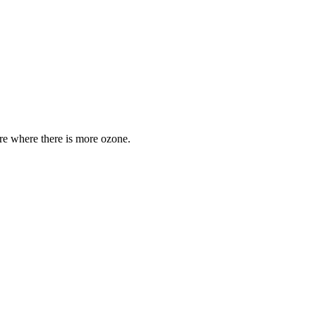
are where there is more ozone.