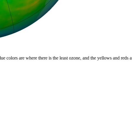
lue colors are where there is the least ozone, and the yellows and reds 