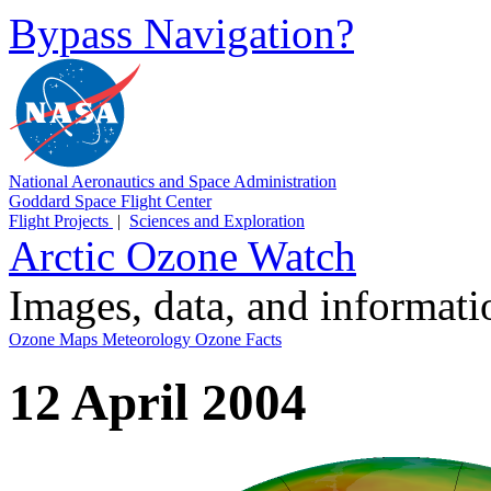
Bypass Navigation?
National Aeronautics and Space Administration
Goddard Space Flight Center
Flight Projects
|
Sciences and Exploration
Arctic Ozone Watch
Images, data, and informat
Ozone Maps
Meteorology
Ozone Facts
12 April 2004