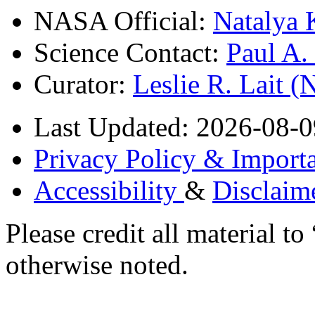
NASA Official:
Natalya 
Science Contact:
Paul A
Curator:
Leslie R. Lait 
Last Updated: 2026-08-0
Privacy Policy & Importa
Accessibility
&
Disclaim
Please credit all material
otherwise noted.