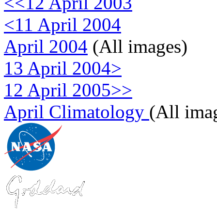
<<12 April 2003
<11 April 2004
April 2004
(All images)
13 April 2004>
12 April 2005>>
April Climatology
(All ima