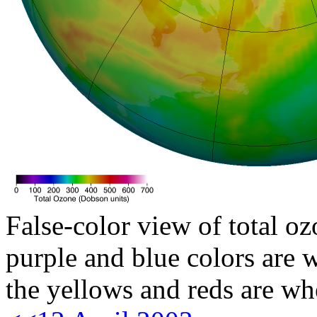
False-color view of total oz
purple and blue colors are w
the yellows and reds are wh