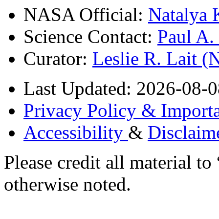
NASA Official:
Natalya 
Science Contact:
Paul A
Curator:
Leslie R. Lait 
Last Updated: 2026-08-0
Privacy Policy & Importa
Accessibility
&
Disclaim
Please credit all material
otherwise noted.