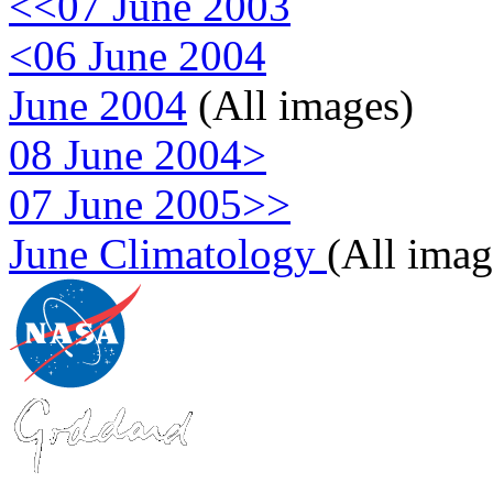
<<07 June 2003
<06 June 2004
June 2004
(All images)
08 June 2004>
07 June 2005>>
June Climatology
(All imag