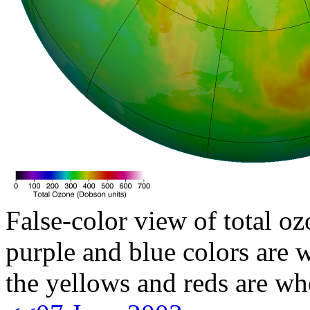
False-color view of total oz
purple and blue colors are w
the yellows and reds are wh