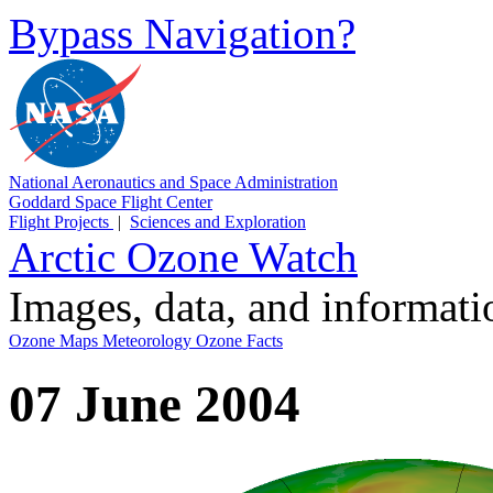
Bypass Navigation?
National Aeronautics and Space Administration
Goddard Space Flight Center
Flight Projects
|
Sciences and Exploration
Arctic Ozone Watch
Images, data, and informat
Ozone Maps
Meteorology
Ozone Facts
07 June 2004