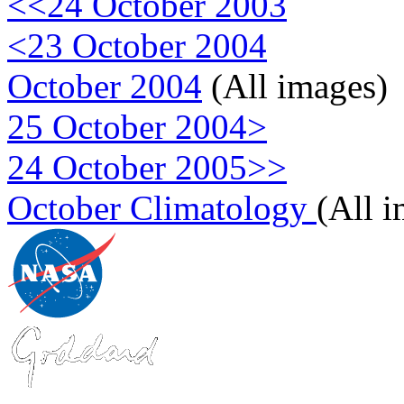
<<24 October 2003
<23 October 2004
October 2004
(All images)
25 October 2004>
24 October 2005>>
October Climatology
(All 