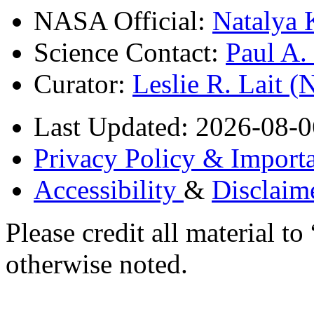
NASA Official:
Natalya 
Science Contact:
Paul A
Curator:
Leslie R. Lait 
Last Updated: 2026-08-0
Privacy Policy & Importa
Accessibility
&
Disclaim
Please credit all material
otherwise noted.