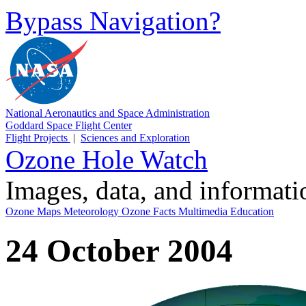
Bypass Navigation?
National Aeronautics and Space Administration
Goddard Space Flight Center
Flight Projects
|
Sciences and Exploration
Ozone Hole Watch
Images, data, and informat
Ozone Maps
Meteorology
Ozone Facts
Multimedia
Education
24 October 2004