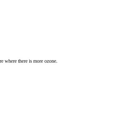
are where there is more ozone.