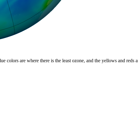
lue colors are where there is the least ozone, and the yellows and reds 