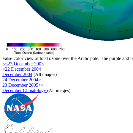
False-color view of total ozone over the Arctic pole. The purple and b
<<23 December 2003
<22 December 2004
December 2004
(All images)
24 December 2004>
23 December 2005>>
December Climatology
(All images)