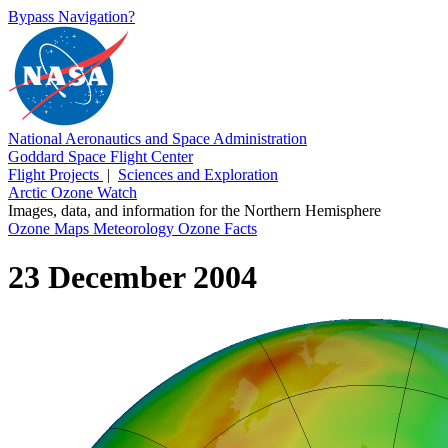
Bypass Navigation?
National Aeronautics and Space Administration
Goddard Space Flight Center
Flight Projects
|
Sciences and Exploration
Arctic Ozone Watch
Images, data, and information for the Northern Hemisphere
Ozone Maps
Meteorology
Ozone Facts
23 December 2004