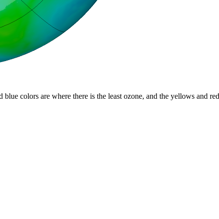
d blue colors are where there is the least ozone, and the yellows and re