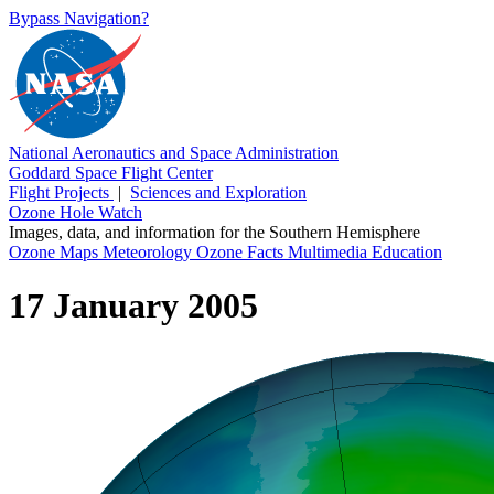
Bypass Navigation?
National Aeronautics and Space Administration
Goddard Space Flight Center
Flight Projects
|
Sciences and Exploration
Ozone Hole Watch
Images, data, and information for the Southern Hemisphere
Ozone Maps
Meteorology
Ozone Facts
Multimedia
Education
17 January 2005