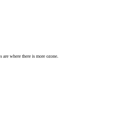
ds are where there is more ozone.