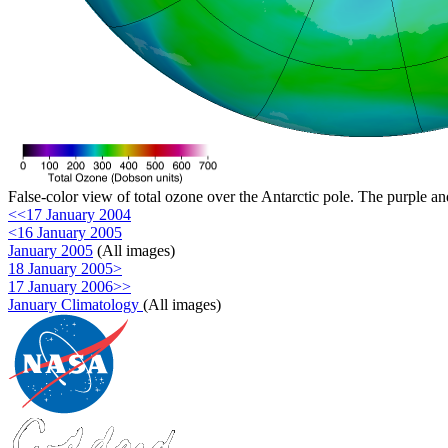
False-color view of total ozone over the Antarctic pole. The purple an
<<17 January 2004
<16 January 2005
January 2005
(All images)
18 January 2005>
17 January 2006>>
January Climatology
(All images)